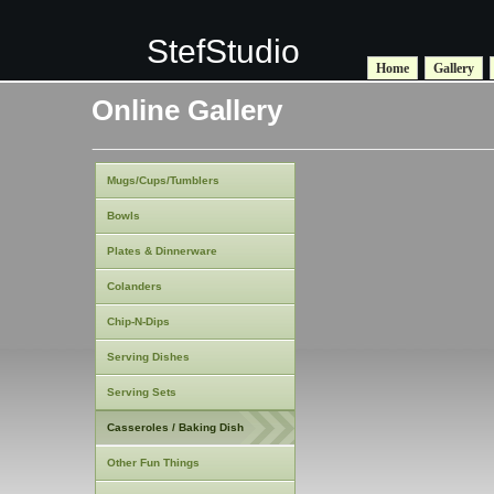
StefStudio
Home
Gallery
Online Gallery
Mugs/Cups/Tumblers
Bowls
Plates & Dinnerware
Colanders
Chip-N-Dips
Serving Dishes
Serving Sets
Casseroles / Baking Dish
Other Fun Things