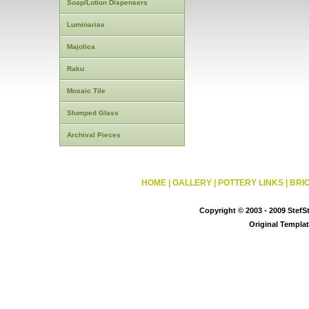
Soap/Lotion Dispensers
Luminarias
Majolica
Raku
Mosaic Tile
Slumped Glass
Archival Pieces
HOME
|
GALLERY
|
POTTERY LINKS
|
BRI
Copyright © 2003 - 2009 StefS
Original Templa