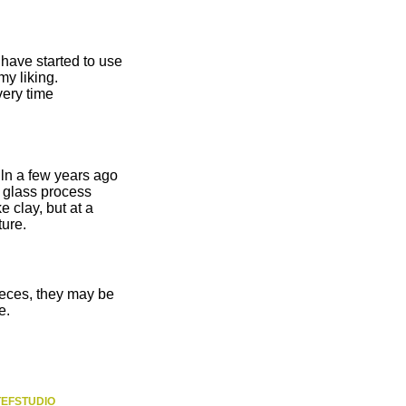
 have started to use
my liking.
very time
iln a few years ago
 glass process
e clay, but at a
ture.
ieces, they may be
e.
TEFSTUDIO