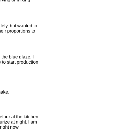
tely, but wanted to
eir proportions to
the blue glaze. I
o start production
make.
ther at the kitchen
rize at night. I am
right now.