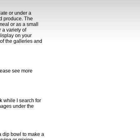
late or under a
ed produce. The
 meal or as a small
r a variety of
display on your
 of the galleries and
please see more
k while I search for
mages under the
a dip bowl to make a
erving or mixing