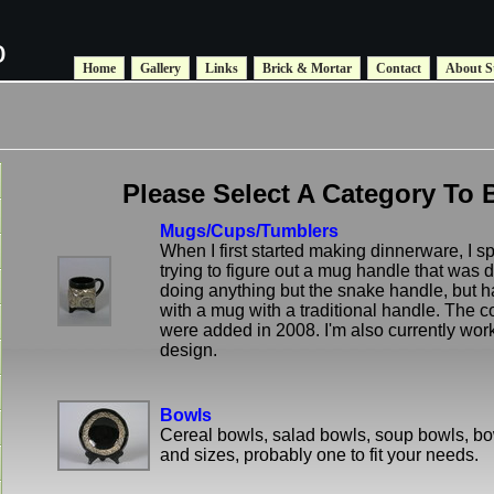
o
Home
Gallery
Links
Brick & Mortar
Contact
About S
Please Select A Category To 
Mugs/Cups/Tumblers
When I first started making dinnerware, I s
trying to figure out a mug handle that was di
doing anything but the snake handle, but h
with a mug with a traditional handle. The c
were added in 2008. I'm also currently wor
design.
Bowls
Cereal bowls, salad bowls, soup bowls, b
and sizes, probably one to fit your needs.