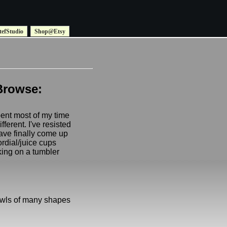
tefStudio
Shop@Etsy
Browse:
pent most of my time
fferent. I've resisted
ave finally come up
ordial/juice cups
king on a tumbler
owls of many shapes