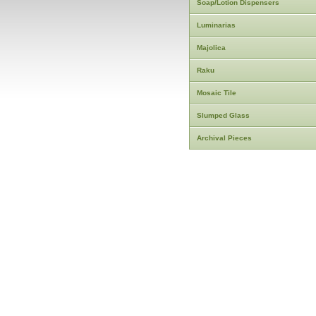
Soap/Lotion Dispensers
Luminarias
Majolica
Raku
Mosaic Tile
Slumped Glass
Archival Pieces