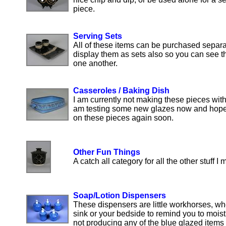
piece.
Serving Sets
All of these items can be purchased separa
display them as sets also so you can see th
one another.
Casseroles / Baking Dish
I am currently not making these pieces with 
am testing some new glazes now and hope t
on these pieces again soon.
Other Fun Things
A catch all category for all the other stuff I 
Soap/Lotion Dispensers
These dispensers are little workhorses, whe
sink or your bedside to remind you to moistu
not producing any of the blue glazed items 