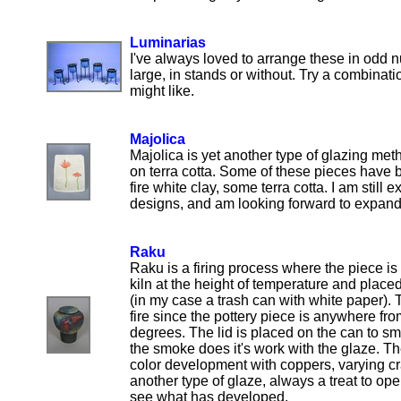
Luminarias
I've always loved to arrange these in odd n
large, in stands or without. Try a combinati
might like.
Majolica
Majolica is yet another type of glazing met
on terra cotta. Some of these pieces have
fire white clay, some terra cotta. I am still
designs, and am looking forward to expandi
Raku
Raku is a firing process where the piece i
kiln at the height of temperature and placed
(in my case a trash can with white paper).
fire since the pottery piece is anywhere f
degrees. The lid is placed on the can to smo
the smoke does it's work with the glaze. Th
color development with coppers, varying cr
another type of glaze, always a treat to op
see what has developed.