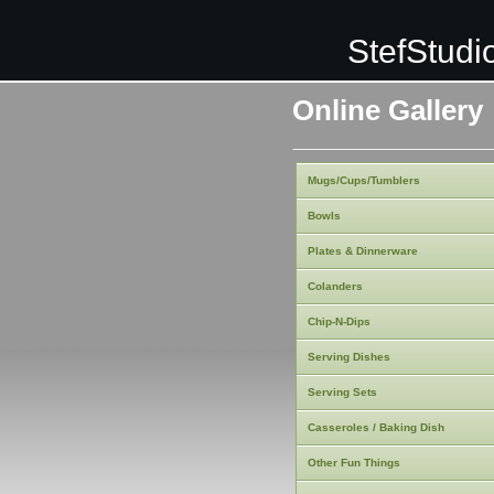
StefStudi
Online Gallery
Mugs/Cups/Tumblers
Bowls
Plates & Dinnerware
Colanders
Chip-N-Dips
Serving Dishes
Serving Sets
Casseroles / Baking Dish
Other Fun Things