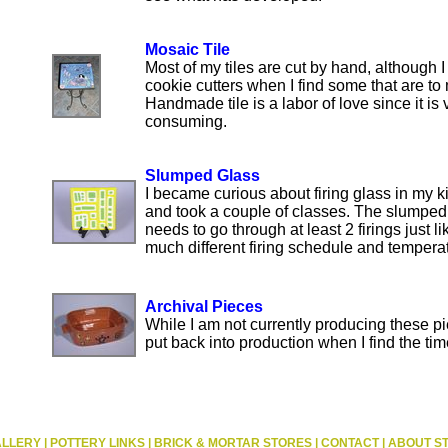
Mosaic Tile
Most of my tiles are cut by hand, although I
cookie cutters when I find some that are to 
Handmade tile is a labor of love since it is 
consuming.
Slumped Glass
I became curious about firing glass in my k
and took a couple of classes. The slumped
needs to go through at least 2 firings just lik
much different firing schedule and tempera
Archival Pieces
While I am not currently producing these p
put back into production when I find the tim
ALLERY
|
POTTERY LINKS
|
BRICK & MORTAR STORES
|
CONTACT
|
ABOUT S