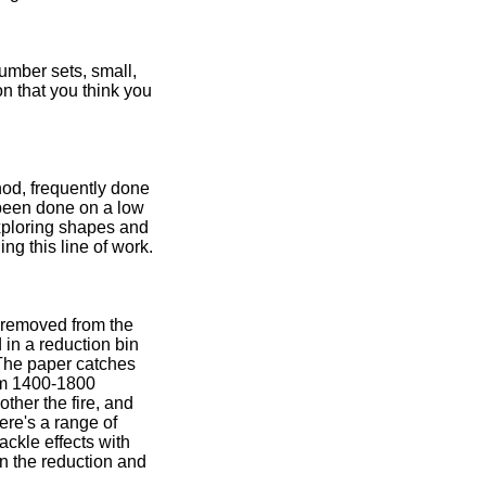
umber sets, small,
on that you think you
hod, frequently done
 been done on a low
 exploring shapes and
ng this line of work.
s removed from the
 in a reduction bin
 The paper catches
rom 1400-1800
ther the fire, and
ere's a range of
ackle effects with
en the reduction and