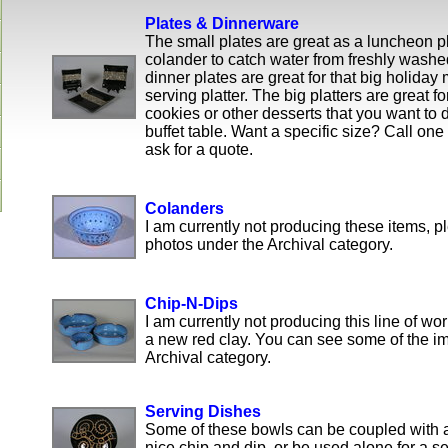
Plates & Dinnerware
The small plates are great as a luncheon p
colander to catch water from freshly wash
dinner plates are great for that big holiday
serving platter. The big platters are great fo
cookies or other desserts that you want to 
buffet table. Want a specific size? Call one
ask for a quote.
Colanders
I am currently not producing these items, 
photos under the Archival category.
Chip-N-Dips
I am currently not producing this line of wor
a new red clay. You can see some of the i
Archival category.
Serving Dishes
Some of these bowls can be coupled with 
nice chip and dip, or be used alone for a s