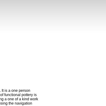
 It is a one person
f functional pottery is
ng a one of a kind work
 using the navigation