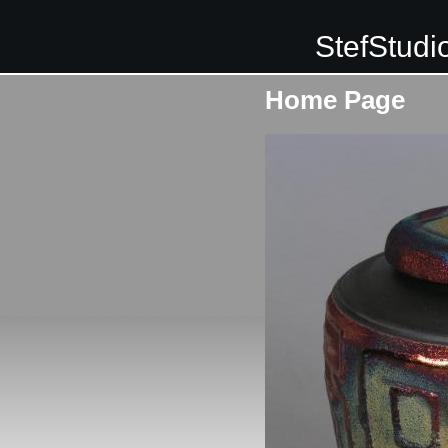
StefStudi
Home Page