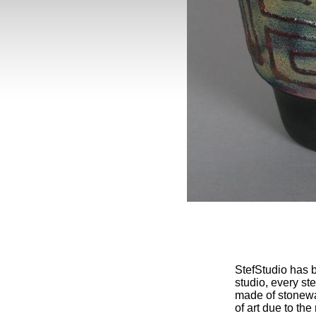
StefStudio has b
studio, every st
made of stonewa
of art due to th