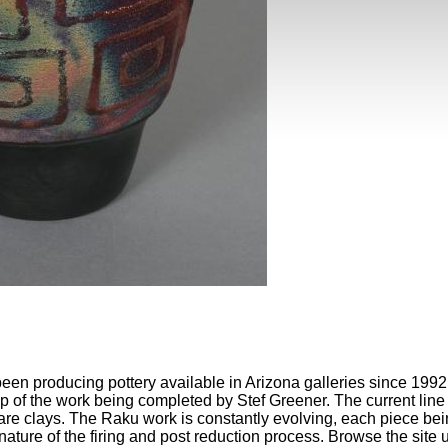
een producing pottery available in Arizona galleries since 1992.
ep of the work being completed by Stef Greener. The current line o
re clays. The Raku work is constantly evolving, each piece bei
e nature of the firing and post reduction process. Browse the site