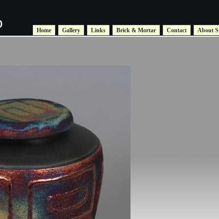
o
Home
Gallery
Links
Brick & Mortar
Contact
About S